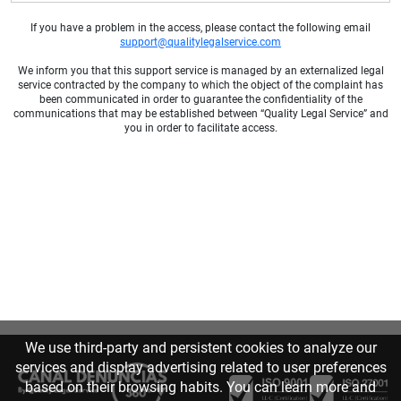
If you have a problem in the access, please contact the following email
support@qualitylegalservice.com
We inform you that this support service is managed by an externalized legal
service contracted by the company to which the object of the complaint has
been communicated in order to guarantee the confidentiality of the
communications that may be established between “Quality Legal Service” and
you in order to facilitate access.
We use third-party and persistent cookies to analyze our
services and display advertising related to user preferences
based on their browsing habits. You can learn more and