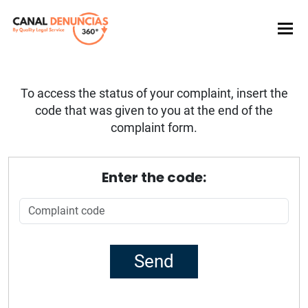
To access the status of your complaint, insert the
code that was given to you at the end of the
complaint form.
Enter the code: